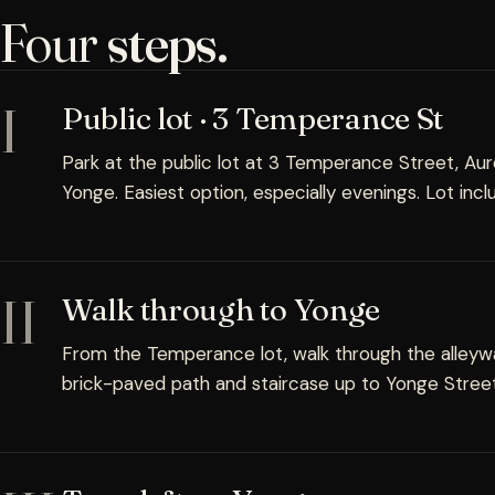
Four
steps.
I
Public lot · 3 Temperance St
Park at the public lot at 3 Temperance Street, Au
Yonge. Easiest option, especially evenings. Lot inc
II
Walk through to Yonge
From the Temperance lot, walk through the alleywa
brick-paved path and staircase up to Yonge Street