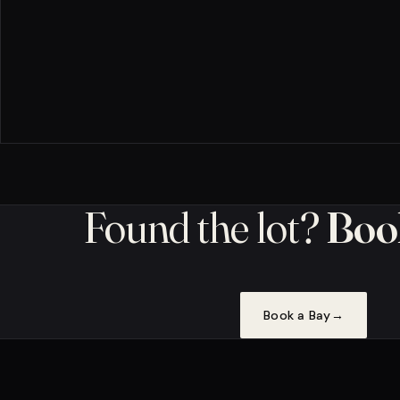
Found the lot?
Book
Book a Bay
→