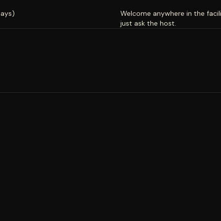
days)
Welcome anywhere in the facili
just ask the host.