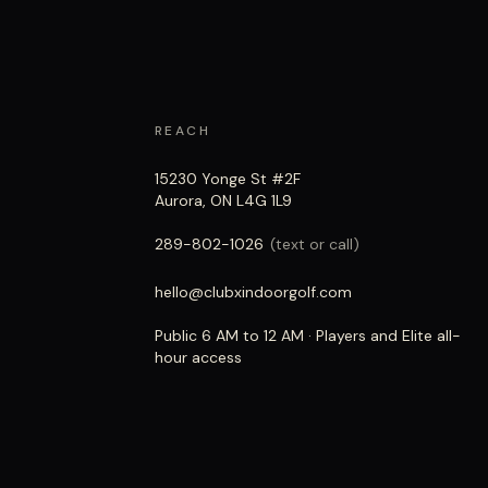
REACH
15230 Yonge St #2F
Aurora, ON L4G 1L9
289-802-1026
(text or call)
hello@clubxindoorgolf.com
Public 6 AM to 12 AM · Players and Elite all-
hour access