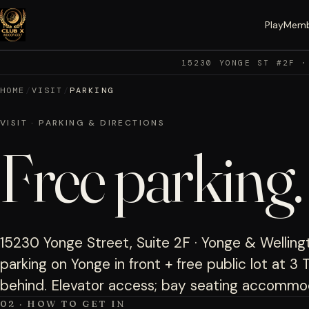
Play
Memb
15230 YONGE ST #2F ·
HOME
/
VISIT
/
PARKING
VISIT · PARKING & DIRECTIONS
Free parking
15230 Yonge Street, Suite 2F · Yonge & Wellingt
parking on Yonge in front + free public lot at 
behind. Elevator access; bay seating accommod
02 · HOW TO GET IN