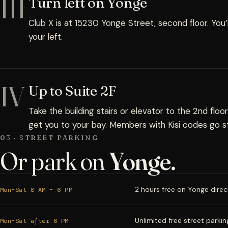
III
Turn left on Yonge
Club X is at 15230 Yonge Street, second floor. You’
your left.
IV
Up to Suite 2F
Take the building stairs or elevator to the 2nd floor
get you to your bay. Members with Kisi codes go st
03 · STREET PARKING
Or park on
Yonge.
2 hours free on Yonge directl
Mon–Sat 8 AM – 6 PM
Unlimited free street parkin
Mon–Sat after 6 PM