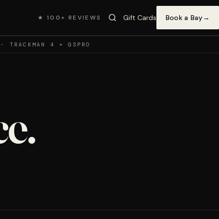
Gift Cards
Book a Bay
→
★ 100+ REVIEWS
 · TRACKMAN 4 + GSPRO
e.