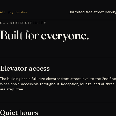
Unlimited free street parkin
All day Sunday
04 · ACCESSIBILITY
Built for
everyone.
Elevator access
The building has a full-size elevator from street level to the 2nd floo
Wheelchair-accessible throughout. Reception, lounge, and all three
are step-free.
Quiet hours