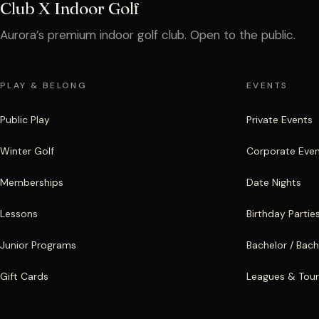
Club X Indoor Golf
Aurora’s premium indoor golf club. Open to the public.
PLAY & BELONG
EVENTS
Public Play
Private Events
Winter Golf
Corporate Eve
Memberships
Date Nights
Lessons
Birthday Partie
Junior Programs
Bachelor / Bach
Gift Cards
Leagues & Tou