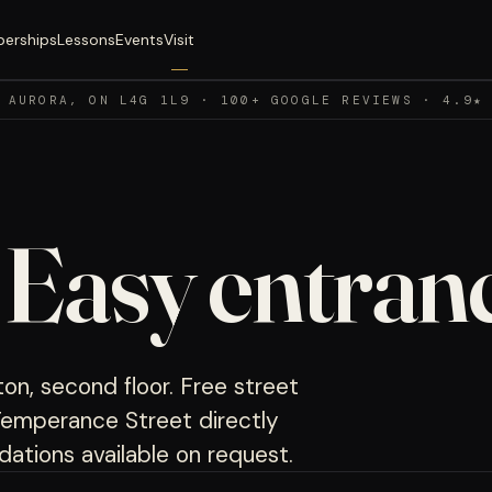
erships
Lessons
Events
Visit
 AURORA, ON L4G 1L9 · 100+ GOOGLE REVIEWS · 4.9★
.
Easy entranc
on, second floor. Free street
3 Temperance Street directly
ations available on request.