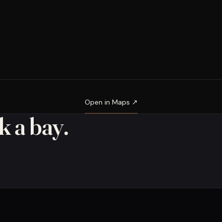
Open in Maps ↗
 a bay.