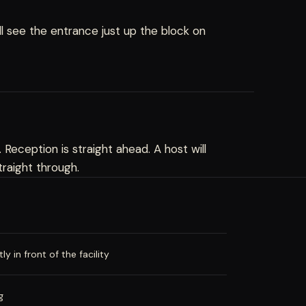
ll see the entrance just up the block on
. Reception is straight ahead. A host will
raight through.
y in front of the facility
g