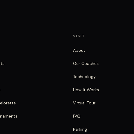
VISIT
About
nts
Our Coaches
Technology
s
How It Works
elorette
Virtual Tour
rnaments
FAQ
Parking