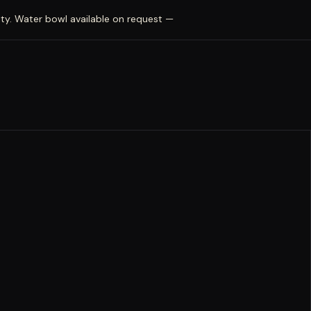
ty. Water bowl available on request —