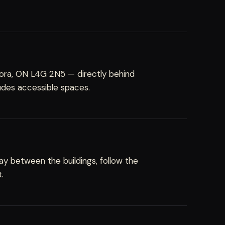
rora, ON L4G 2N5 — directly behind
ludes accessible spaces.
y between the buildings, follow the
.