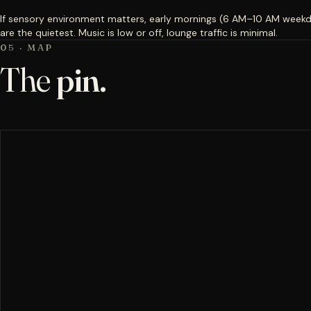
If sensory environment matters, early mornings (6 AM–10 AM week
are the quietest. Music is low or off, lounge traffic is minimal.
05 · MAP
The
pin.