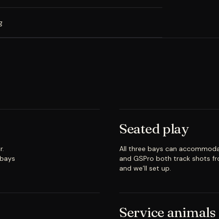
g
Seated play
r.
All three bays can accommoda
 bays
and GSPro both track shots fr
and we’ll set up.
Service animals