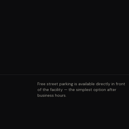
Free street parking is available directly in front
of the facility — the simplest option after
business hours.