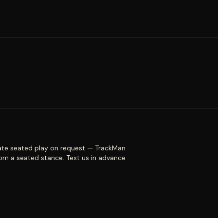
te seated play on request — TrackMan
om a seated stance. Text us in advance