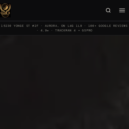
15230 YONGE ST #2F · AURORA, ON L4G 1L9 · 100+ GOOGLE REVIEWS
· 4.9★ · TRACKMAN 4 + GSPRO