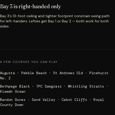
Bay 3 is right-handed only
Bay 3's 13-foot ceiling and tighter footprint constrain swing path
for left-handers. Lefties get Bay 1 or Bay 2 — both work for both
sides.
A FEW COURSES YOU CAN PLAY
Augusta · Pebble Beach · St Andrews Old · Pinehurst
No. 2
Bethpage Black · TPC Sawgrass · Whistling Straits ·
Kiawah Ocean
Bandon Dunes · Sand Valley · Cabot Cliffs · Royal
County Down
Muirfield · Carnoustie · Royal Birkdale · Royal