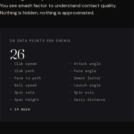
You see smash factor to understand contact quality.
Nothing is hidden, nothing is approximated.
26 DATA POINTS PER SWING
26
· Club speed
· Attack angle
· Club path
· Face angle
· Face to path
· Smash factor
· Ball speed
· Launch angle
· Spin rate
· Spin axis
· Apex height
· Carry distance
+ 14 more