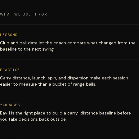
WHAT WE USE IT FOR
LESSONS
Club and ball data let the coach compare what changed from the
baseline to the next swing.
PRACTICE
Carry distance, launch, spin, and dispersion make each session
easier to measure than a bucket of range balls.
YARDAGES
Bay 1 is the right place to build a carry-distance baseline before
you take decisions back outside.