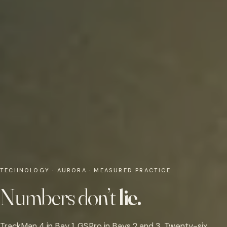
TECHNOLOGY · AURORA · MEASURED PRACTICE
Numbers don’t
lie.
TrackMan 4 in Bay 1. GSPro in Bays 2 and 3. Twenty-six