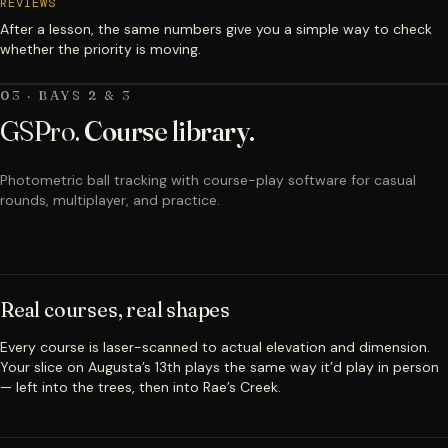
REVIEWS
After a lesson, the same numbers give you a simple way to check
whether the priority is moving.
03 · BAYS 2 & 3
GSPro.
Course library.
Photometric ball tracking with course-play software for casual
rounds, multiplayer, and practice.
Real courses, real shapes
Every course is laser-scanned to actual elevation and dimension.
Your slice on Augusta’s 13th plays the same way it’d play in person
— left into the trees, then into Rae’s Creek.