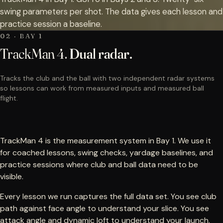
swing parameters per shot. The data gives each lesson and
practice session a baseline.
02 · BAY 1
TrackMan 4.
Dual radar.
Tracks the club and the ball with two independent radar systems
so lessons can work from measured inputs and measured ball
flight.
TrackMan 4 is the measurement system in Bay 1. We use it
for coached lessons, swing checks, yardage baselines, and
practice sessions where club and ball data need to be
visible.
Every lesson we run captures the full data set. You see club
path against face angle to understand your slice. You see
attack angle and dynamic loft to understand your launch.