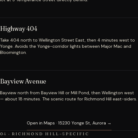
Highway 404
Take 404 north to Wellington Street East, then 4 minutes west to
Yonge. Avoids the Yonge-corridor lights between Major Mac and
Bloomington.
Bayview Avenue
Bayview north from Bayview Hill or Mill Pond, then Wellington west
— about 18 minutes. The scenic route for Richmond Hill east-siders.
Open in Maps · 15230 Yonge St, Aurora →
04 · RICHMOND HILL–SPECIFIC