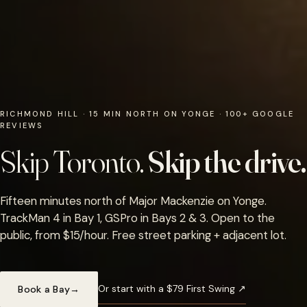
RICHMOND HILL · 15 MIN NORTH ON YONGE · 100+ GOOGLE
REVIEWS
Skip Toronto.
Skip the drive.
Fifteen minutes north of Major Mackenzie on Yonge.
TrackMan 4 in Bay 1, GSPro in Bays 2 & 3. Open to the
public, from $15/hour. Free street parking + adjacent lot.
Or start with a $79 First Swing ↗
Book a Bay
→