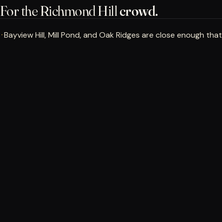
For the Richmond Hill
crowd.
Bayview Hill, Mill Pond, and Oak Ridges are close enough that
·
a lesson or practice session can fit into a normal week.
Book a Bay
→
Evening and Sunday bookings keep the drive practical when
·
Yonge is quieter.
Corporate groups from the Hwy 7 / Hwy 404 office
·
corridor can use the bays and lounge for weatherproof
team builders.
RICHMOND HILL
Walk in. Get measured.
Know what to
work on.