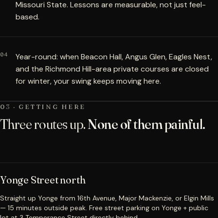
Missouri State. Lessons are measurable, not just feel-
based.
04
Year-round: when Beacon Hall, Angus Glen, Eagles Nest,
and the Richmond Hill-area private courses are closed
for winter, your swing keeps moving here.
03 · GETTING HERE
Three routes up.
None of them painful.
Yonge Street north
Straight up Yonge from 16th Avenue, Major Mackenzie, or Elgin Mills
— 15 minutes outside peak. Free street parking on Yonge + public
lot at 3 Temperance Street directly behind.