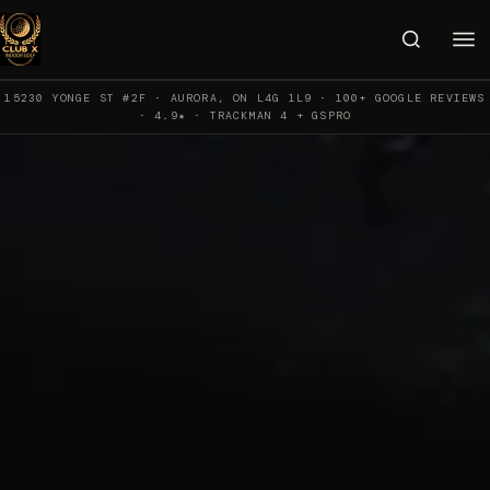
15230 YONGE ST #2F · AURORA, ON L4G 1L9 · 100+ GOOGLE REVIEWS
· 4.9★ · TRACKMAN 4 + GSPRO