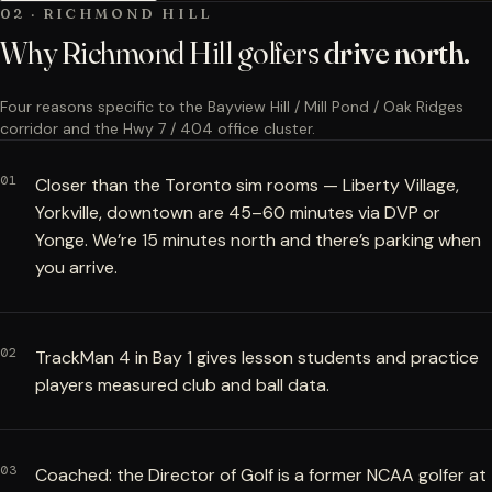
02 · RICHMOND HILL
Why Richmond Hill golfers
drive north.
Four reasons specific to the Bayview Hill / Mill Pond / Oak Ridges
corridor and the Hwy 7 / 404 office cluster.
01
Closer than the Toronto sim rooms — Liberty Village,
Yorkville, downtown are 45–60 minutes via DVP or
Yonge. We’re 15 minutes north and there’s parking when
you arrive.
02
TrackMan 4 in Bay 1 gives lesson students and practice
players measured club and ball data.
03
Coached: the Director of Golf is a former NCAA golfer at