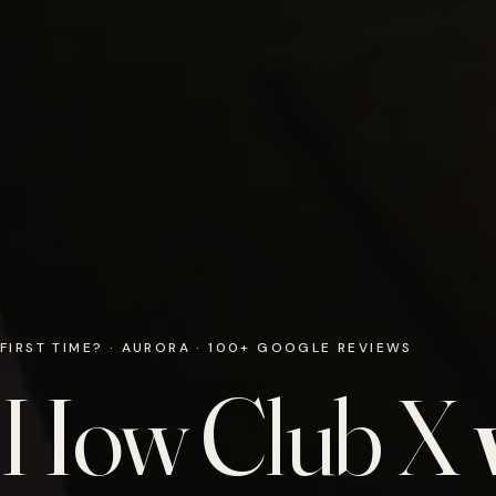
FIRST TIME? · AURORA · 100+ GOOGLE REVIEWS
How Club X