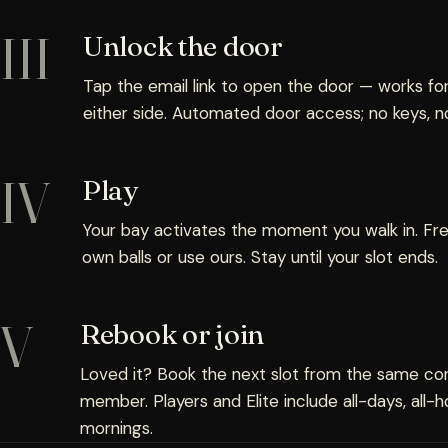
III
Unlock the door
Tap the email link to open the door — works fo
either side. Automated door access; no keys, no
IV
Play
Your bay activates the moment you walk in. Free
own balls or use ours. Stay until your slot ends.
V
Rebook or join
Loved it? Book the next slot from the same conf
member. Players and Elite include all-days, all
mornings.