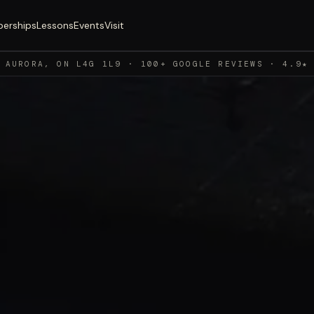
erships
Lessons
Events
Visit
 AURORA, ON L4G 1L9 · 100+ GOOGLE REVIEWS · 4.9★