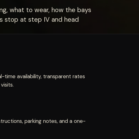
ing, what to wear, how the bays
ers stop at step IV and head
l-time availability, transparent rates
isits.
structions, parking notes, and a one-