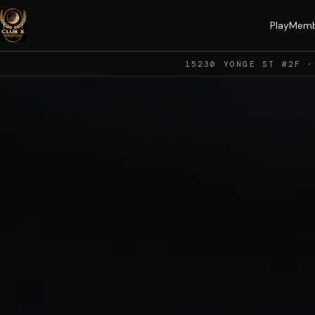
Play
Memb
15230 YONGE ST #2F ·