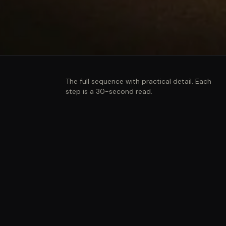
The full sequence with practical detail. Each
step is a 30-second read.