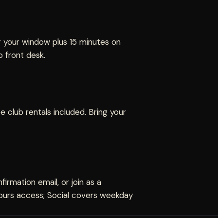
r your window plus 15 minutes on
 front desk.
 club rentals included. Bring your
irmation email, or join as a
-hours access; Social covers weekday