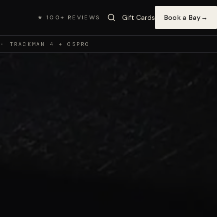
Gift Cards
Book a Bay
→
★ 100+ REVIEWS
 · TRACKMAN 4 + GSPRO