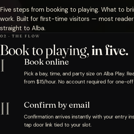
Five steps from booking to playing. What to br
work. Built for first-time visitors — most read
straight to Alba.
02 · THE FLOW
Book to playing,
in five.
I
Book online
Pick a bay, time, and party size on Alba Play. Rea
from $15/hour. No account required for one-off v
II
Confirm by email
Confirmation arrives instantly with your entry in
tap door link tied to your slot.