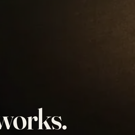
works.