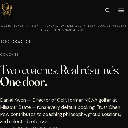
15230 YONGE ST #2F · AURORA, ON L4G 1L9 · 100+ GOOGLE REVIEWS
· 4.9★ · TRACKMAN 4 + GSPRO
HOME
/
COACHES
COACHES
Two coaches. Real résumés.
One door.
Daniel Kwon — Director of Golf, former NCAA golfer at
Missouri State — runs every default booking. Trust Chen
Pow contributes to coaching philosophy, group sessions,
and selected referrals.