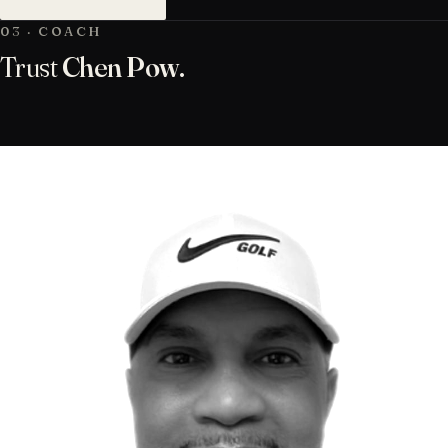
03 · COACH
Trust
Chen Pow.