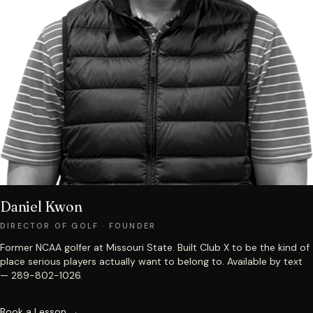
Daniel Kwon
DIRECTOR OF GOLF · FOUNDER
Former NCAA golfer at Missouri State. Built Club X to be the kind of
place serious players actually want to belong to. Available by text
— 289-802-1026.
Book a Lesson →