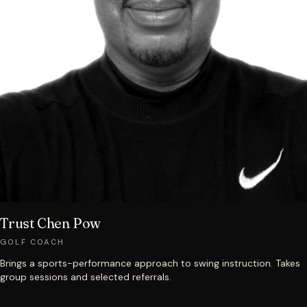
Trust Chen Pow
GOLF COACH
Brings a sports-performance approach to swing instruction. Takes
group sessions and selected referrals.