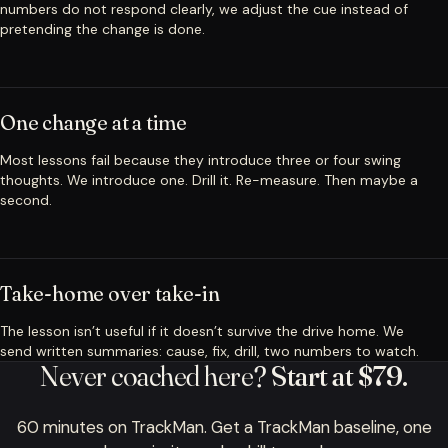
numbers do not respond clearly, we adjust the cue instead of
pretending the change is done.
One change at a time
Most lessons fail because they introduce three or four swing
thoughts. We introduce one. Drill it. Re-measure. Then maybe a
second.
Take-home over take-in
The lesson isn’t useful if it doesn’t survive the drive home. We
send written summaries: cause, fix, drill, two numbers to watch.
Never coached here?
Start at $79.
60 minutes on TrackMan. Get a TrackMan baseline, one