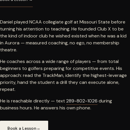
Daniel played NCAA collegiate golf at Missouri State before
turning his attention to teaching. He founded Club X to be
the kind of indoor club he wished existed when he was a kid
in Aurora — measured coaching, no ego, no membership
theatre.
He coaches across a wide range of players — from total
beginners to golfers preparing for competitive events. His
approach: read the TrackMan, identify the highest-leverage
priority, hand the student a drill they can execute alone,
repeat.
He is reachable directly — text
289-802-1026
during
business hours. He answers his own phone.
Book a Lesson
→