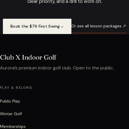
clear priority, and a drill to work on.
Or see all lesson packages ↗
Book the $79 First Swing
→
Club X Indoor Golf
Aurora’s premium indoor golf club. Open to the public.
PLAY & BELONG
Public Play
Winter Golf
Memberships