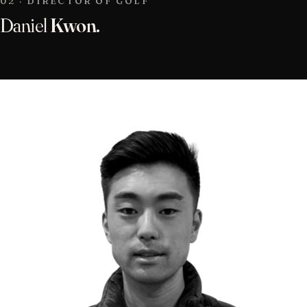
02 · DIRECTOR OF GOLF
Daniel
Kwon.