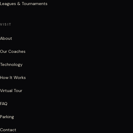
Leagues & Tournaments
VISIT
About
Our Coaches
Technology
How It Works
Virtual Tour
FAQ
Parking
Contact