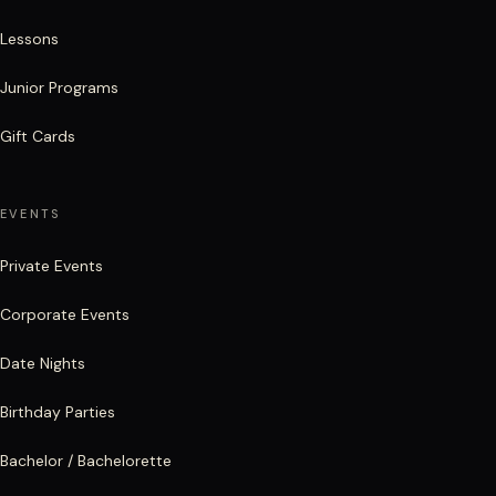
Lessons
Junior Programs
Gift Cards
EVENTS
Private Events
Corporate Events
Date Nights
Birthday Parties
Bachelor / Bachelorette