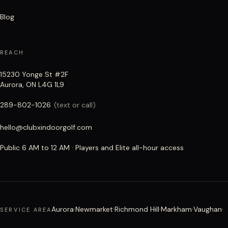
Blog
REACH
15230 Yonge St #2F
Aurora, ON L4G 1L9
289-802-1026
(text or call)
hello@clubxindoorgolf.com
Public 6 AM to 12 AM · Players and Elite all-hour access
·
·
·
·
·
Aurora
Newmarket
Richmond Hill
Markham
Vaughan
SERVICE AREA