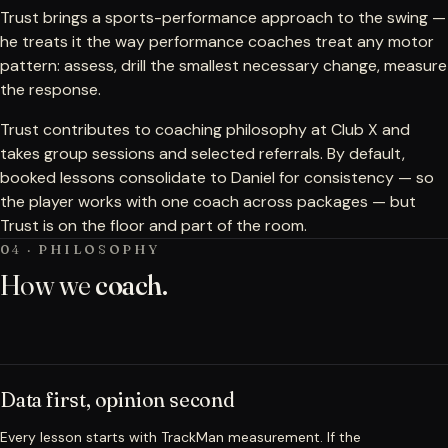
Trust brings a sports-performance approach to the swing —
he treats it the way performance coaches treat any motor
pattern: assess, drill the smallest necessary change, measure
the response.
Trust contributes to coaching philosophy at Club X and
takes group sessions and selected referrals. By default,
booked lessons consolidate to Daniel for consistency — so
the player works with one coach across packages — but
Trust is on the floor and part of the room.
04 · PHILOSOPHY
How we
coach.
Data first, opinion second
Every lesson starts with TrackMan measurement. If the