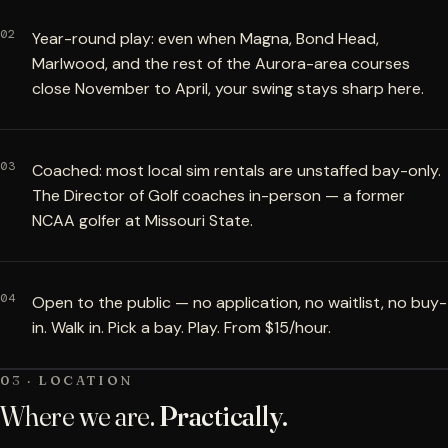
02
Year-round play: even when Magna, Bond Head,
Marlwood, and the rest of the Aurora-area courses
close November to April, your swing stays sharp here.
03
Coached: most local sim rentals are unstaffed bay-only.
The Director of Golf coaches in-person — a former
NCAA golfer at Missouri State.
04
Open to the public — no application, no waitlist, no buy-
in. Walk in. Pick a bay. Play. From $15/hour.
03 · LOCATION
Where we are.
Practically.