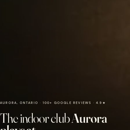
AURORA, ONTARIO · 100+ GOOGLE REVIEWS · 4.9★
The indoor club
Aurora