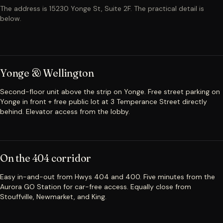
The address is 15230 Yonge St, Suite 2F. The practical detail is
below.
Yonge & Wellington
Second-floor unit above the strip on Yonge. Free street parking on
Yonge in front + free public lot at 3 Temperance Street directly
behind. Elevator access from the lobby.
On the 404 corridor
Easy in-and-out from Hwys 404 and 400. Five minutes from the
Aurora GO Station for car-free access. Equally close from
Stouffville, Newmarket, and King.