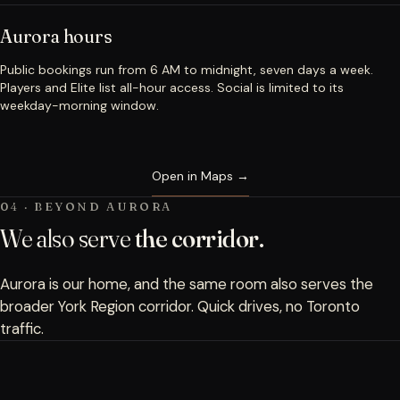
Aurora hours
Public bookings run from 6 AM to midnight, seven days a week.
Players and Elite list all-hour access. Social is limited to its
weekday-morning window.
Open in Maps →
04 · BEYOND AURORA
We also serve
the corridor.
Aurora is our home, and the same room also serves the
broader York Region corridor. Quick drives, no Toronto
traffic.
Newmarket · 10 minutes north →
Book a Bay
→