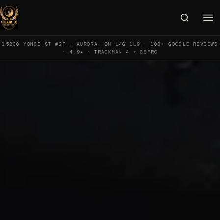
15230 YONGE ST #2F · AURORA, ON L4G 1L9 · 100+ GOOGLE REVIEWS
· 4.9★ · TRACKMAN 4 + GSPRO