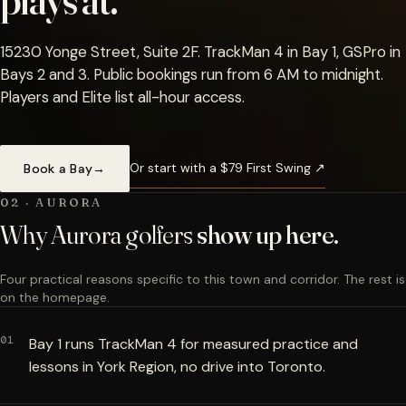
plays at.
15230 Yonge Street, Suite 2F. TrackMan 4 in Bay 1, GSPro in
Bays 2 and 3. Public bookings run from 6 AM to midnight.
Players and Elite list all-hour access.
Or start with a $79 First Swing ↗
Book a Bay
→
02 · AURORA
Why Aurora golfers
show up here.
Four practical reasons specific to this town and corridor. The rest is
on the homepage.
01
Bay 1 runs TrackMan 4 for measured practice and
lessons in York Region, no drive into Toronto.