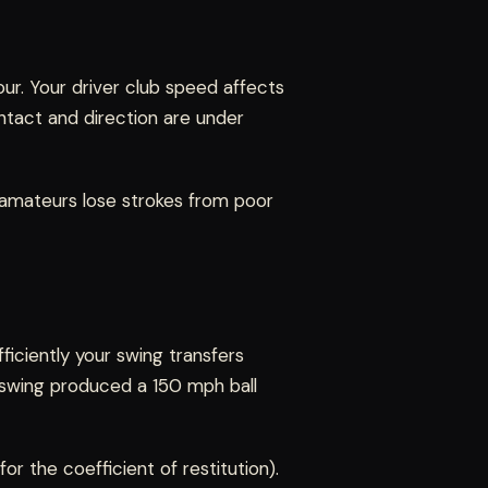
ur. Your driver club speed affects
ntact and direction are under
t amateurs lose strokes from poor
ficiently your swing transfers
 swing produced a 150 mph ball
for the coefficient of restitution).