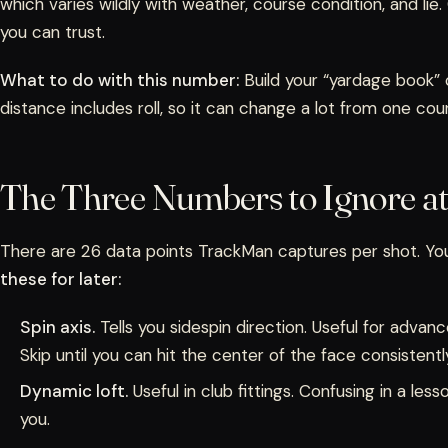
which varies wildly with weather, course condition, and lie
you can trust.
What to do with this number:
Build your “yardage book” o
distance includes roll, so it can change a lot from one cou
The Three Numbers to Ignore at 
There are 26 data points TrackMan captures per shot. Y
these for later:
Spin axis.
Tells you sidespin direction. Useful for advan
Skip until you can hit the center of the face consistentl
Dynamic loft.
Useful in club fittings. Confusing in a less
you.