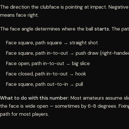
The direction the clubface is pointing at impact. Negative
means face right.
The face angle determines where the ball
starts
. The pa
Face square, path square → straight shot
Face square, path in-to-out → push draw (right-handed
Face open, path in-to-out → big slice
Face closed, path in-to-out → hook
Face square, path out-to-in → pull
What to do with this number:
Most amateurs assume slici
the face is wide open — sometimes by 6-8 degrees. Fixing 
path for most players.