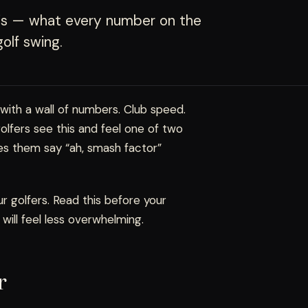
axis — what every number on the
olf swing.
 with a wall of numbers. Club speed.
golfers see this and feel one of two
es them say “ah, smash factor”
 golfers. Read this before your
 will feel less overwhelming.
r