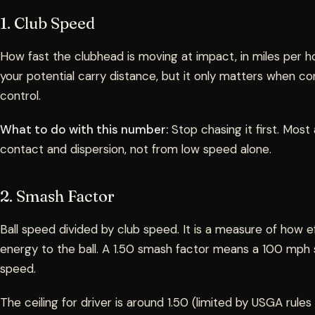
1. Club Speed
How fast the clubhead is moving at impact, in miles per ho
your potential carry distance, but it only matters when co
control.
What to do with this number:
Stop chasing it first. Mos
contact and dispersion, not from low speed alone.
2. Smash Factor
Ball speed divided by club speed. It is a measure of how ef
energy to the ball. A 1.50 smash factor means a 100 mph
speed.
The ceiling for driver is around 1.50 (limited by USGA rules 