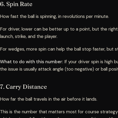
6. Spin Rate
How fast the ball is spinning, in revolutions per minute.
For driver, lower can be better up to a point, but the ri
launch, strike, and the player.
For wedges, more spin can help the ball stop faster, but str
What to do with this number:
If your driver spin is high b
the issue is usually attack angle (too negative) or ball posi
7. Carry Distance
How far the ball travels in the air before it lands.
This is the number that matters most for course strategy 