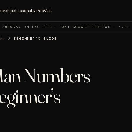
erships
Lessons
Events
Visit
 AURORA, ON L4G 1L9 · 100+ GOOGLE REVIEWS · 4.9★
AN: A BEGINNER’S GUIDE
Man Numbers
eginner’s