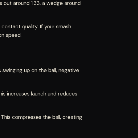
ops out around 1.33, a wedge around
f contact quality. If your smash
 on speed.
 swinging up on the ball, negative
This increases launch and reduces
 This compresses the ball, creating