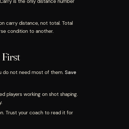
. Carry is the only distance number
n carry distance, not total. Total
rse condition to another.
First
ou do not need most of them.
Save
ced players working on shot shaping.
y.
on. Trust your coach to read it for