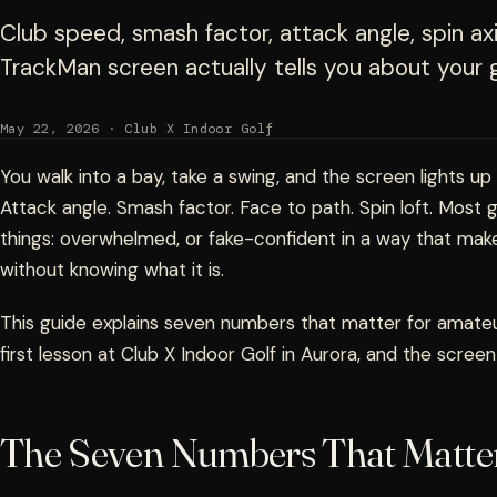
Club speed, smash factor, attack angle, spin 
TrackMan screen actually tells you about your g
May 22, 2026 · Club X Indoor Golf
You walk into a bay, take a swing, and the screen lights up
Attack angle. Smash factor. Face to path. Spin loft. Most 
things: overwhelmed, or fake-confident in a way that mak
without knowing what it is.
This guide explains seven numbers that matter for amateur
first lesson at Club X Indoor Golf in Aurora, and the screen
The Seven Numbers That Matte