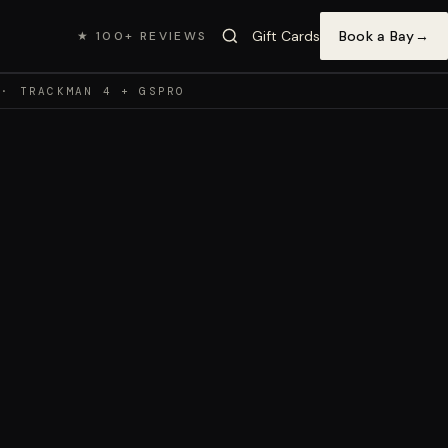
Gift Cards
Book a Bay
→
★ 100+ REVIEWS
 · TRACKMAN 4 + GSPRO