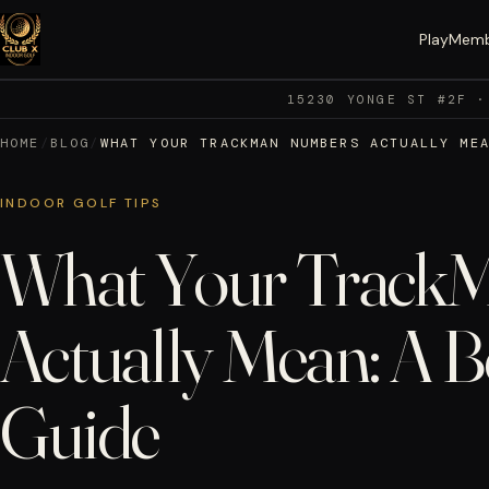
Play
Memb
15230 YONGE ST #2F ·
HOME
/
BLOG
/
WHAT YOUR TRACKMAN NUMBERS ACTUALLY ME
INDOOR GOLF TIPS
What Your Track
Actually Mean: A B
Guide