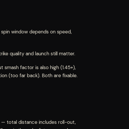
ght spin window depends on speed,
ike quality and launch still matter.
ut smash factor is also high (1.45+),
tion (too far back). Both are fixable.
— total distance includes roll-out,