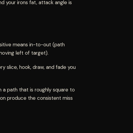
nd your irons fat, attack angle is
ositive means in-to-out (path
oving left of target).
ry slice, hook, draw, and fade you
 a path that is roughly square to
ction produce the consistent miss