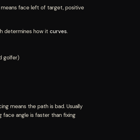
 means face left of target, positive
th determines how it
curves
.
 golfer)
ng means the path is bad. Usually
face angle is faster than fixing