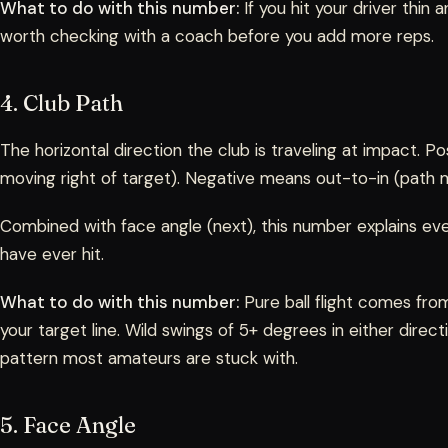
What to do with this number:
If you hit your driver thin a
worth checking with a coach before you add more reps.
4. Club Path
The horizontal direction the club is traveling at impact. P
moving right of target). Negative means out-to-in (path m
Combined with face angle (next), this number explains eve
have ever hit.
What to do with this number:
Pure ball flight comes from
your target line. Wild swings of 5+ degrees in either dire
pattern most amateurs are stuck with.
5. Face Angle