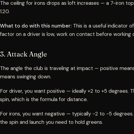
The ceiling for irons drops as loft increases — a 7-iron t
1.20.
What to do with this number:
This is a useful indicator o
factor on a driver is low, work on contact before working
3. Attack Angle
The angle the club is traveling at impact — positive means
means swinging down.
For driver, you want positive — ideally +2 to +5 degrees. 
spin, which is the formula for distance.
For irons, you want negative — typically -2 to -5 degrees.
the spin and launch you need to hold greens.