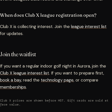
When does Club X league registration open?
Club X is collecting interest. Join the
league interest list
for updates.
Join the waitlist
If you want a regular indoor golf night in Aurora, join the
Club X league interest list
. If you want to prepare first,
book a bay
, read the
technology page
, or compare
memberships
.
Club X prices are shown before HST. Gift cards are sold at
face value.