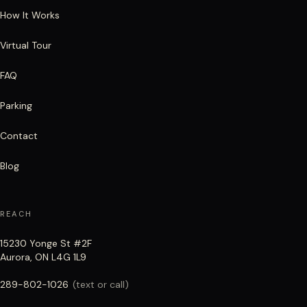
How It Works
Virtual Tour
FAQ
Parking
Contact
Blog
REACH
15230 Yonge St #2F
Aurora, ON L4G 1L9
289-802-1026
(text or call)