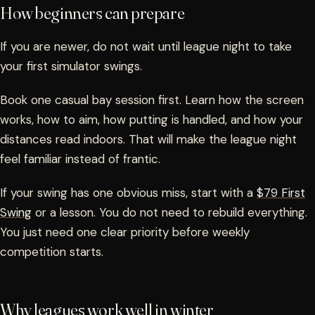
How beginners can prepare
If you are newer, do not wait until league night to take
your first simulator swings.
Book one casual bay session first. Learn how the screen
works, how to aim, how putting is handled, and how your
distances read indoors. That will make the league night
feel familiar instead of frantic.
If your swing has one obvious miss, start with a
$79 First
Swing
or a lesson. You do not need to rebuild everything.
You just need one clear priority before weekly
competition starts.
Why leagues work well in winter