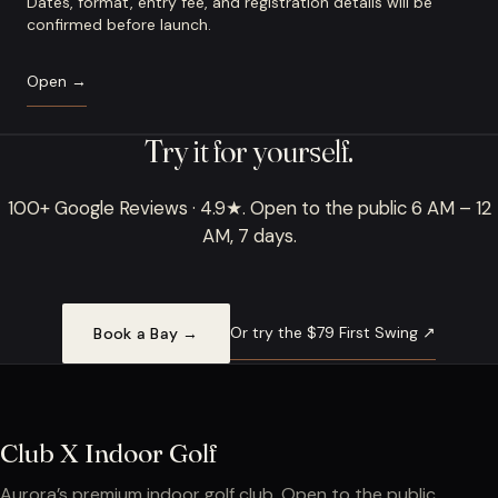
Dates, format, entry fee, and registration details will be
confirmed before launch.
Open →
Try it for yourself.
100+ Google Reviews · 4.9★. Open to the public 6 AM – 12
AM, 7 days.
Or try the $79 First Swing ↗
Book a Bay →
Club X Indoor Golf
Aurora’s premium indoor golf club. Open to the public.