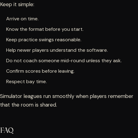
Keep it simple:
Arrive on time.
Know the format before you start.
Keep practice swings reasonable.
Help newer players understand the software.
Do not coach someone mid-round unless they ask.
Confirm scores before leaving.
Respect bay time.
Simulator leagues run smoothly when players remember
that the room is shared.
FAQ