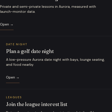
Private and semi-private lessons in Aurora, measured with
launch-monitor data.
Open →
DATE NIGHT
Plan a golf date night
A low-pressure Aurora date night with bays, lounge seating,
and food nearby.
Open →
LEAGUES
Join the league interest list