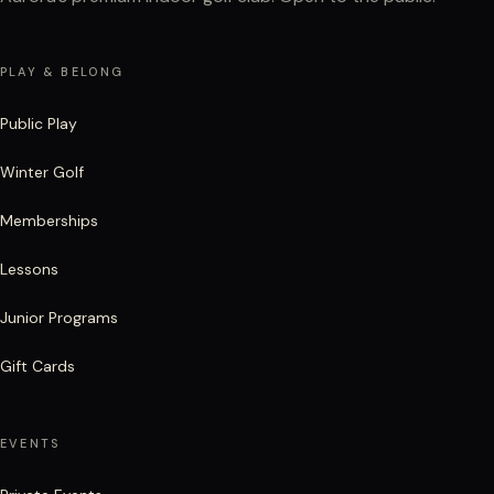
PLAY & BELONG
Public Play
Winter Golf
Memberships
Lessons
Junior Programs
Gift Cards
EVENTS