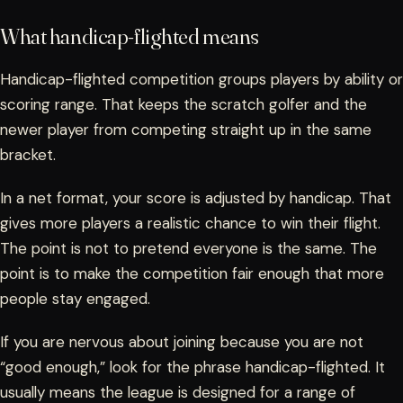
What handicap-flighted means
Handicap-flighted competition groups players by ability or
scoring range. That keeps the scratch golfer and the
newer player from competing straight up in the same
bracket.
In a net format, your score is adjusted by handicap. That
gives more players a realistic chance to win their flight.
The point is not to pretend everyone is the same. The
point is to make the competition fair enough that more
people stay engaged.
If you are nervous about joining because you are not
“good enough,” look for the phrase handicap-flighted. It
usually means the league is designed for a range of