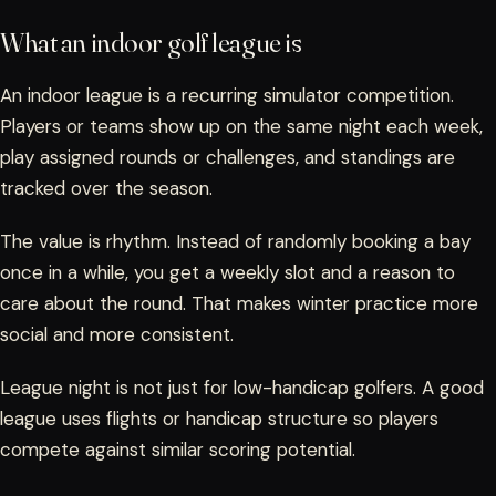
What an indoor golf league is
An indoor league is a recurring simulator competition.
Players or teams show up on the same night each week,
play assigned rounds or challenges, and standings are
tracked over the season.
The value is rhythm. Instead of randomly booking a bay
once in a while, you get a weekly slot and a reason to
care about the round. That makes winter practice more
social and more consistent.
League night is not just for low-handicap golfers. A good
league uses flights or handicap structure so players
compete against similar scoring potential.