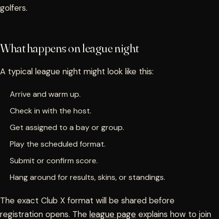
golfers.
What happens on league night
A typical league night might look like this:
Arrive and warm up.
Check in with the host.
Get assigned to a bay or group.
Play the scheduled format.
Submit or confirm score.
Hang around for results, skins, or standings.
The exact Club X format will be shared before
registration opens. The
league page
explains how to join