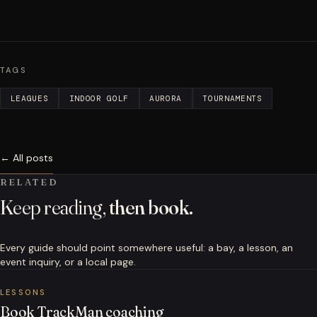
TAGS
LEAGUES
INDOOR GOLF
AURORA
TOURNAMENTS
← All posts
RELATED
Keep reading,
then book.
Every guide should point somewhere useful: a bay, a lesson, an
event inquiry, or a local page.
LESSONS
Book TrackMan coaching