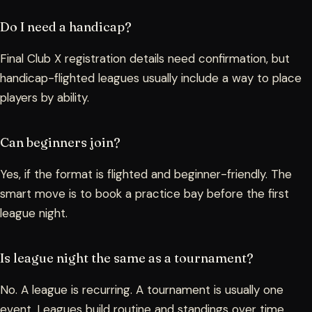
Do I need a handicap?
Final Club X registration details need confirmation, but
handicap-flighted leagues usually include a way to place
players by ability.
Can beginners join?
Yes, if the format is flighted and beginner-friendly. The
smart move is to book a practice bay before the first
league night.
Is league night the same as a tournament?
No. A league is recurring. A tournament is usually one
event. Leagues build routine and standings over time.