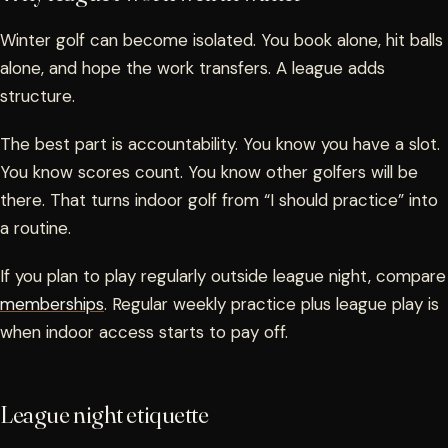
Winter golf can become isolated. You book alone, hit balls
alone, and hope the work transfers. A league adds
structure.
The best part is accountability. You know you have a slot.
You know scores count. You know other golfers will be
there. That turns indoor golf from “I should practice” into
a routine.
If you plan to play regularly outside league night, compare
memberships
. Regular weekly practice plus league play is
when indoor access starts to pay off.
League night etiquette