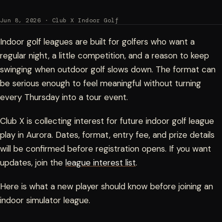
Jun 8, 2026 · Club X Indoor Golf
Indoor golf leagues are built for golfers who want a
regular night, a little competition, and a reason to keep
swinging when outdoor golf slows down. The format can
be serious enough to feel meaningful without turning
every Thursday into a tour event.
Club X is collecting interest for future indoor golf league
play in Aurora. Dates, format, entry fee, and prize details
will be confirmed before registration opens. If you want
updates, join the
league interest list
.
Here is what a new player should know before joining an
indoor simulator league.