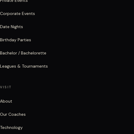
Private Events
Corporate Events
Date Nights
Birthday Parties
Bachelor / Bachelorette
Leagues & Tournaments
VISIT
About
Our Coaches
Technology