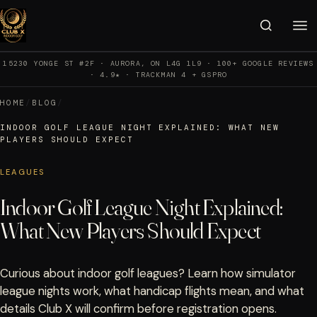
15230 YONGE ST #2F · AURORA, ON L4G 1L9 · 100+ GOOGLE REVIEWS
· 4.9★ · TRACKMAN 4 + GSPRO
HOME
/
BLOG
/
INDOOR GOLF LEAGUE NIGHT EXPLAINED: WHAT NEW
PLAYERS SHOULD EXPECT
LEAGUES
Indoor Golf League Night Explained:
What New Players Should Expect
Curious about indoor golf leagues? Learn how simulator
league nights work, what handicap flights mean, and what
details Club X will confirm before registration opens.