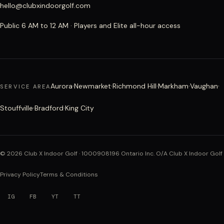
hello@clubxindoorgolf.com
Public 6 AM to 12 AM · Players and Elite all-hour access
·
·
·
·
·
Aurora
Newmarket
Richmond Hill
Markham
Vaughan
SERVICE AREA
·
·
Stouffville
Bradford
King City
©
2026
Club X Indoor Golf · 1000908196 Ontario Inc. O/A Club X Indoor Golf
Privacy Policy
Terms & Conditions
IG
FB
YT
TT