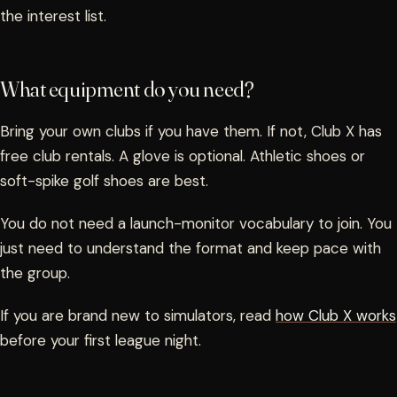
the interest list.
What equipment do you need?
Bring your own clubs if you have them. If not, Club X has
free club rentals. A glove is optional. Athletic shoes or
soft-spike golf shoes are best.
You do not need a launch-monitor vocabulary to join. You
just need to understand the format and keep pace with
the group.
If you are brand new to simulators, read
how Club X works
before your first league night.